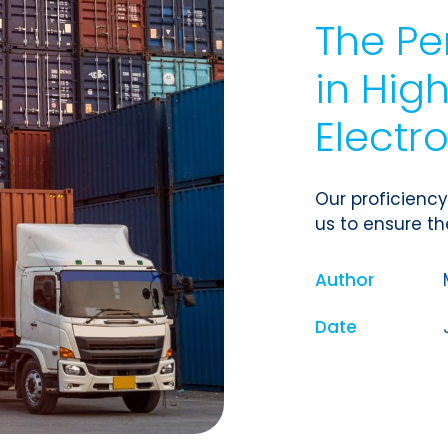
The Pe
in Hi
Electr
Our proficien
us to ensure the
Author
Date