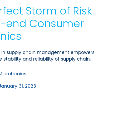
rfect Storm of Risk
gh-end Consumer
onics
cy in supply chain management empowers
 stability and reliability of supply chain.
Microtronics
January 31, 2023