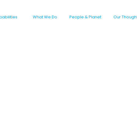
abilities
What We Do
People & Planet
Our Though