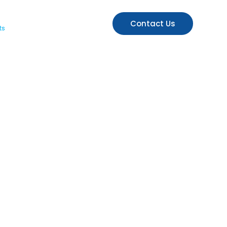
Contact Us
ts